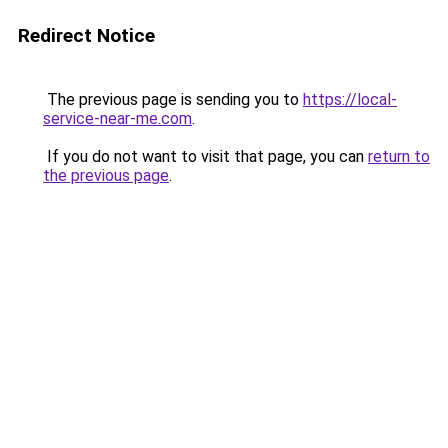
Redirect Notice
The previous page is sending you to
https://local-
service-near-me.com
.
If you do not want to visit that page, you can
return to
the previous page
.